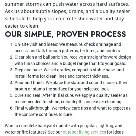
summer storms can push water across hard surfaces.
Ask us about subtle slopes, drains, and a quality sealer
schedule to help your concrete shed water and stay
easier to clean.
OUR SIMPLE, PROVEN PROCESS
On‑site visit and ideas: We measure, check drainage and
access, and talk through patterns, textures, and borders.
Clear plan and ballpark: You receive a straightforward design
with finish choices and a budget range that fits your goals.
Prep and base: We set grades, compact a stable base, and
install forms for clean lines and correct thickness.
Pour and finish: We place the slab, add color if chosen, then
broom or stamp the surface for your selected look.
Cure and seal: After initial cure, we apply a quality sealer as
recommended for shine, color depth, and easier cleaning.
Final walkthrough: We review care tips and what to expect as
the concrete continues to cure.
Want a complete backyard update with pergolas, lighting, and
water or fire features? See our
outdoor living services
for ideas