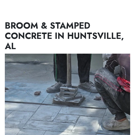
Menu
BROOM & STAMPED
CONCRETE IN HUNTSVILLE,
AL