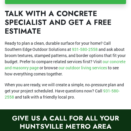
TALK WITH A CONCRETE
SPECIALIST AND GET A FREE
ESTIMATE
Ready to plan a clean, durable surface for your home? Call
Southern Edge Outdoor Solutions at
931-580-2558
and ask about
broom textures, stamped patterns, and border options that fit your
budget. Prefer to compare related services first? Visit
our concrete
and masonry page
or browse
our outdoor living services
to see
how everything comes together.
When you are ready, we will create a simple, no‑pressure plan and
get your project scheduled. Have questions now? Call
931-580-
2558
and talk with a friendly local pro.
GIVE US A CALL FOR ALL YOUR
HUNTSVILLE METRO AREA