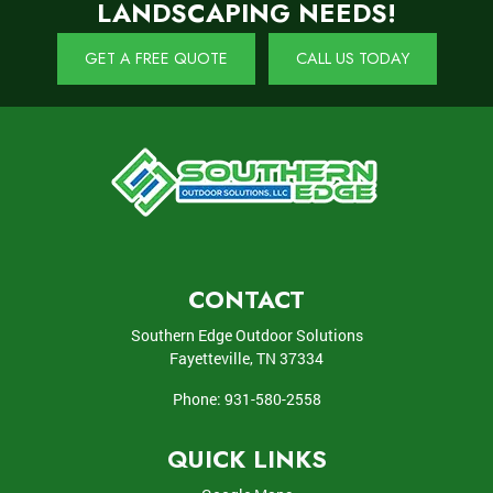
LANDSCAPING NEEDS!
GET A FREE QUOTE
CALL US TODAY
CONTACT
Southern Edge Outdoor Solutions
Fayetteville
,
TN
37334
Phone:
931-580-2558
QUICK LINKS