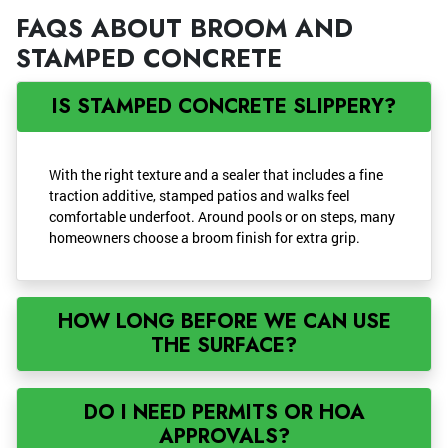
FAQS ABOUT BROOM AND
STAMPED CONCRETE
IS STAMPED CONCRETE SLIPPERY?
With the right texture and a sealer that includes a fine
traction additive, stamped patios and walks feel
comfortable underfoot. Around pools or on steps, many
homeowners choose a broom finish for extra grip.
HOW LONG BEFORE WE CAN USE
THE SURFACE?
DO I NEED PERMITS OR HOA
APPROVALS?