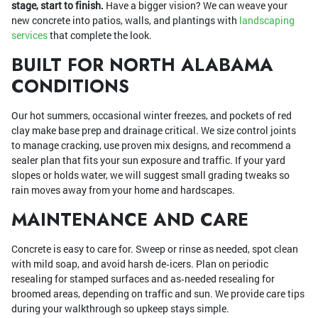
stage, start to finish.
Have a bigger vision? We can weave your
new concrete into patios, walls, and plantings with
landscaping
services
that complete the look.
BUILT FOR NORTH ALABAMA
CONDITIONS
Our hot summers, occasional winter freezes, and pockets of red
clay make base prep and drainage critical. We size control joints
to manage cracking, use proven mix designs, and recommend a
sealer plan that fits your sun exposure and traffic. If your yard
slopes or holds water, we will suggest small grading tweaks so
rain moves away from your home and hardscapes.
MAINTENANCE AND CARE
Concrete is easy to care for. Sweep or rinse as needed, spot clean
with mild soap, and avoid harsh de‑icers. Plan on periodic
resealing for stamped surfaces and as‑needed resealing for
broomed areas, depending on traffic and sun. We provide care tips
during your walkthrough so upkeep stays simple.