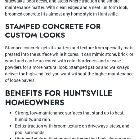
sidewalks, pool decks, and steps where traction and simple
maintenance matter. With clean edges and a neat, uniform look,
broomed concrete fits almost any home style in Huntsville.
STAMPED CONCRETE FOR
CUSTOM LOOKS
Stamped concrete gets its pattern and texture from specialty mats
pressed into the surface while it cures. It can mimic stone, brick, or
wood and can be accented with color hardeners and release
powders for a more natural look. Stamped patios and walkways
deliver the high‑end feel you want without the higher maintenance
of loose pavers.
BENEFITS FOR HUNTSVILLE
HOMEOWNERS
Strong, low‑maintenance surfaces that stand up to heat,
humidity, and rain.
Better traction with broom texture on driveways, steps, and
pool surrounds.
High‑end style with stamped patterns that look like stone or