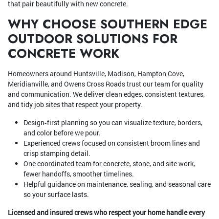
that pair beautifully with new concrete.
WHY CHOOSE SOUTHERN EDGE
OUTDOOR SOLUTIONS FOR
CONCRETE WORK
Homeowners around Huntsville, Madison, Hampton Cove,
Meridianville, and Owens Cross Roads trust our team for quality
and communication. We deliver clean edges, consistent textures,
and tidy job sites that respect your property.
Design‑first planning so you can visualize texture, borders,
and color before we pour.
Experienced crews focused on consistent broom lines and
crisp stamping detail.
One coordinated team for concrete, stone, and site work,
fewer handoffs, smoother timelines.
Helpful guidance on maintenance, sealing, and seasonal care
so your surface lasts.
Licensed and insured crews who respect your home handle every