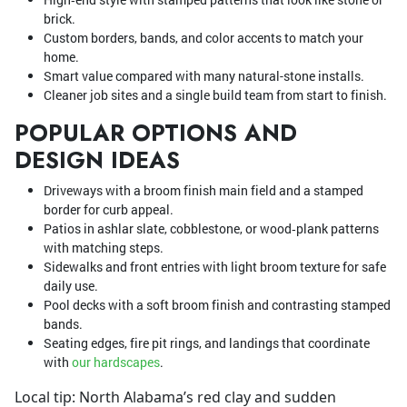
brick.
Custom borders, bands, and color accents to match your
home.
Smart value compared with many natural-stone installs.
Cleaner job sites and a single build team from start to finish.
POPULAR OPTIONS AND
DESIGN IDEAS
Driveways with a broom finish main field and a stamped
border for curb appeal.
Patios in ashlar slate, cobblestone, or wood‑plank patterns
with matching steps.
Sidewalks and front entries with light broom texture for safe
daily use.
Pool decks with a soft broom finish and contrasting stamped
bands.
Seating edges, fire pit rings, and landings that coordinate
with
our hardscapes
.
Local tip: North Alabama’s red clay and sudden