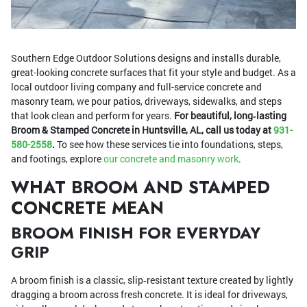
Southern Edge Outdoor Solutions designs and installs durable,
great-looking concrete surfaces that fit your style and budget. As a
local outdoor living company and full-service concrete and
masonry team, we pour patios, driveways, sidewalks, and steps
that look clean and perform for years.
For beautiful, long‑lasting
Broom & Stamped Concrete in Huntsville, AL, call us today at
931-
580-2558
.
To see how these services tie into foundations, steps,
and footings, explore
our concrete and masonry work
.
WHAT BROOM AND STAMPED
CONCRETE MEAN
BROOM FINISH FOR EVERYDAY
GRIP
A broom finish is a classic, slip‑resistant texture created by lightly
dragging a broom across fresh concrete. It is ideal for driveways,