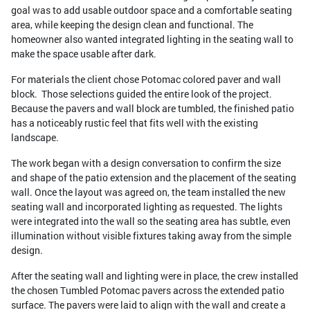
goal was to add usable outdoor space and a comfortable seating
area, while keeping the design clean and functional. The
homeowner also wanted integrated lighting in the seating wall to
make the space usable after dark.
For materials the client chose Potomac colored paver and wall
block. Those selections guided the entire look of the project.
Because the pavers and wall block are tumbled, the finished patio
has a noticeably rustic feel that fits well with the existing
landscape.
The work began with a design conversation to confirm the size
and shape of the patio extension and the placement of the seating
wall. Once the layout was agreed on, the team installed the new
seating wall and incorporated lighting as requested. The lights
were integrated into the wall so the seating area has subtle, even
illumination without visible fixtures taking away from the simple
design.
After the seating wall and lighting were in place, the crew installed
the chosen Tumbled Potomac pavers across the extended patio
surface. The pavers were laid to align with the wall and create a