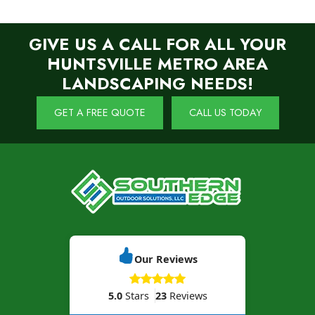
GIVE US A CALL FOR ALL YOUR
HUNTSVILLE METRO AREA
LANDSCAPING NEEDS!
GET A FREE QUOTE
CALL US TODAY
Our Reviews
5.0
Stars
23
Reviews