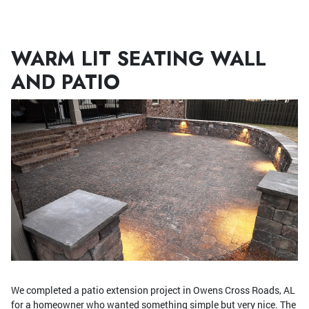
Menu
WARM LIT SEATING WALL
AND PATIO
We completed a patio extension project in Owens Cross Roads, AL
for a homeowner who wanted something simple but very nice. The