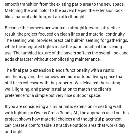
smooth transition from the existing patio area to the new space.
Matching the wall color to the pavers helped the extension look
like a natural addition, not an afterthought.
Because the homeowner wanted a straightforward, attractive
result, the project focused on clean lines and material continuity.
The seating wall provides practical built-in seating for gatherings,
while the integrated lights make the patio practical for evening
use. The tumbled texture of the pavers softens the overall look and
adds character without complicating maintenance.
The final patio extension blends functionality with a rustic
aesthetic, giving the homeowner more outdoor living space that
still feels cohesive with the property. We delivered the seating
wall, lighting, and paver installation to match the client’s
preference for a simple but very nice outdoor space.
If you are considering a similar patio extension or seating wall
with lighting in Owens Cross Roads, AL, the approach used on this
project shows how material choices and thoughtful placement
can create a comfortable, attractive outdoor area that works day
and night.