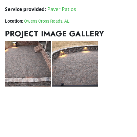
Service provided:
Paver Patios
Location:
Owens Cross Roads, AL
PROJECT IMAGE GALLERY