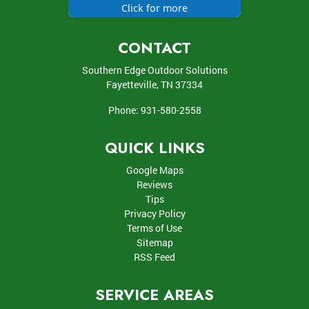
Click for more
CONTACT
Southern Edge Outdoor Solutions
Fayetteville
,
TN
37334
Phone:
931-580-2558
QUICK LINKS
Google Maps
Reviews
Tips
Privacy Policy
Terms of Use
Sitemap
RSS Feed
SERVICE AREAS